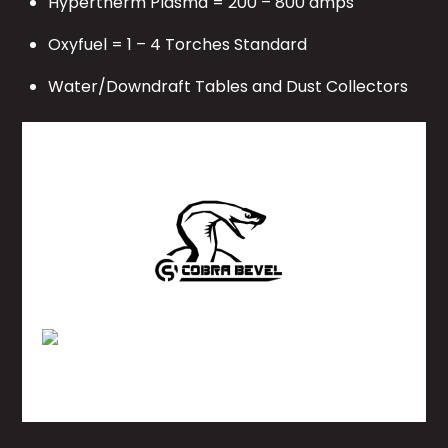
Hypertherm Plasma = 200 – 800 amps
Oxyfuel = 1 – 4 Torches Standard
Water/Downdraft Tables and Dust Collectors