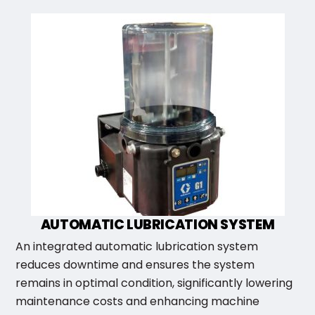
AUTOMATIC LUBRICATION SYSTEM
An integrated automatic lubrication system
reduces downtime and ensures the system
remains in optimal condition, significantly lowering
maintenance costs and enhancing machine