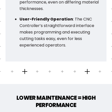
performance, even on differing material
thicknesses.
User-Friendly Operation
: The CNC
Controller’s straightforward interface
makes programming and executing
cutting tasks easy, even for less
experienced operators.
LOWER MAINTENANCE = HIGH
PERFORMANCE