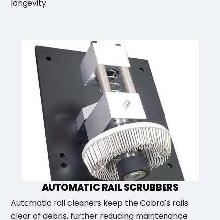
longevity.
AUTOMATIC RAIL SCRUBBERS
Automatic rail cleaners keep the Cobra’s rails
clear of debris, further reducing maintenance