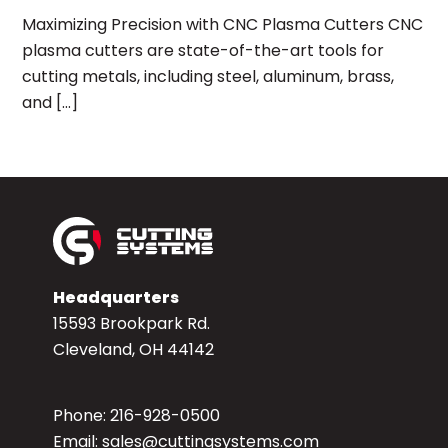
Maximizing Precision with CNC Plasma Cutters CNC
plasma cutters are state-of-the-art tools for
cutting metals, including steel, aluminum, brass,
and […]
Headquarters
15593 Brookpark Rd.
Cleveland, OH 44142
Phone:
216-928-0500
Email:
sales@cuttingsystems.com