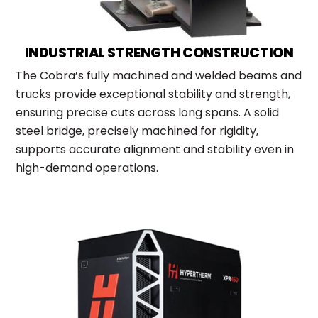
INDUSTRIAL STRENGTH CONSTRUCTION
The Cobra’s fully machined and welded beams and
trucks provide exceptional stability and strength,
ensuring precise cuts across long spans. A solid
steel bridge, precisely machined for rigidity,
supports accurate alignment and stability even in
high-demand operations.