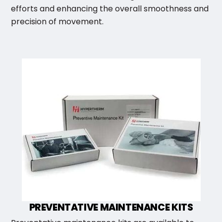
efforts and enhancing the overall smoothness and
precision of movement.
PREVENTATIVE MAINTENANCE KITS