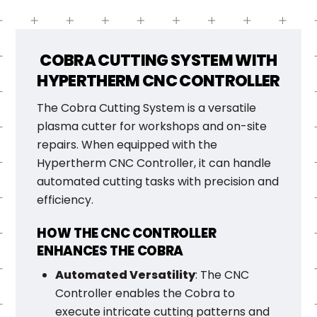
COBRA CUTTING SYSTEM WITH
HYPERTHERM CNC CONTROLLER
The Cobra Cutting System is a versatile
plasma cutter for workshops and on-site
repairs. When equipped with the
Hypertherm CNC Controller, it can handle
automated cutting tasks with precision and
efficiency.
HOW THE CNC CONTROLLER
ENHANCES THE COBRA
Automated Versatility
: The CNC
Controller enables the Cobra to
execute intricate cutting patterns and