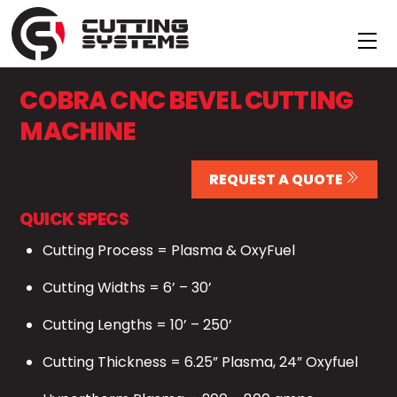
Skip
to
Me
content
COBRA CNC BEVEL CUTTING
MACHINE
REQUEST A QUOTE
QUICK SPECS
Cutting Process = Plasma & OxyFuel
Cutting Widths = 6’ – 30’
Cutting Lengths = 10’ – 250’
Cutting Thickness = 6.25” Plasma, 24” Oxyfuel