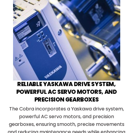
RELIABLE YASKAWA DRIVE SYSTEM,
POWERFUL AC SERVO MOTORS, AND
PRECISION GEARBOXES
The Cobra incorporates a Yaskawa drive system,
powerful AC servo motors, and precision
gearboxes, ensuring smooth, precise movements
and reducing maintenance needs while enhancing