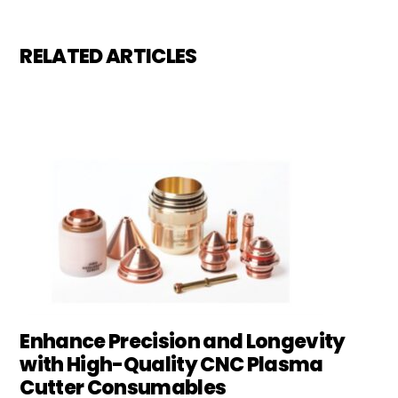
RELATED ARTICLES
Enhance Precision and Longevity
with High-Quality CNC Plasma
Cutter Consumables