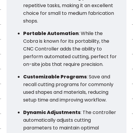
repetitive tasks, making it an excellent
choice for small to medium fabrication
shops.
Portable Automation
: While the
Cobra is known for its portability, the
CNC Controller adds the ability to
perform automated cutting, perfect for
on-site jobs that require precision.
Customizable Programs
: Save and
recall cutting programs for commonly
used shapes and materials, reducing
setup time and improving workflow.
Dynamic Adjustments
: The controller
automatically adjusts cutting
parameters to maintain optimal