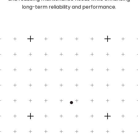
long-term reliability and performance.