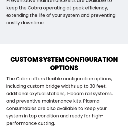
Preventative maintenance kits are available to
keep the Cobra operating at peak efficiency,
extending the life of your system and preventing
costly downtime.
CUSTOM SYSTEM CONFIGURATION
OPTIONS
The Cobra offers flexible configuration options,
including custom bridge widths up to 30 feet,
additional oxyfuel stations, I-beam rail systems,
and preventive maintenance kits. Plasma
consumables are also available to keep your
system in top condition and ready for high-
performance cutting.