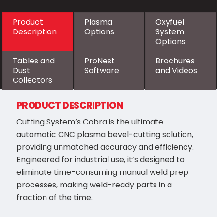
Product
Plasma
Oxyfuel
Description
Options
System
Options
Tables and
ProNest
Brochures
Dust
Software
and Videos
Collectors
PRODUCT DESCRIPTION
Cutting System’s Cobra is the ultimate
automatic CNC plasma bevel-cutting solution,
providing unmatched accuracy and efficiency.
Engineered for industrial use, it’s designed to
eliminate time-consuming manual weld prep
processes, making weld-ready parts in a
fraction of the time.