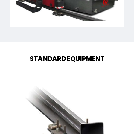
STANDARD EQUIPMENT