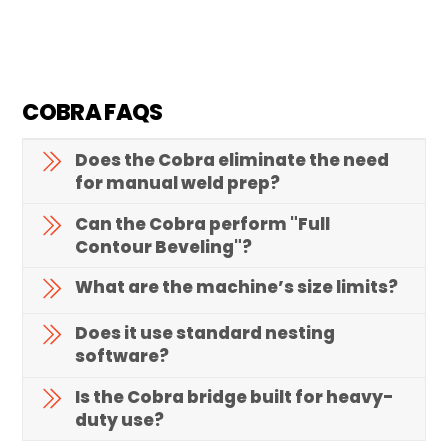
COBRA FAQS
Does the Cobra eliminate the need
for manual weld prep?
Can the Cobra perform "Full
Contour Beveling"?
What are the machine’s size limits?
Does it use standard nesting
software?
Is the Cobra bridge built for heavy-
duty use?