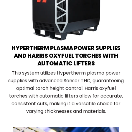
HYPERTHERM PLASMA POWER SUPPLIES
AND HARRIS OXYFUEL TORCHES WITH
AUTOMATIC LIFTERS
This system utilizes Hypertherm plasma power
supplies with advanced Sensor THC, guaranteeing
optimal torch height control. Harris oxyfuel
torches with automatic lifters allow for accurate,
consistent cuts, making it a versatile choice for
varying thicknesses and materials.