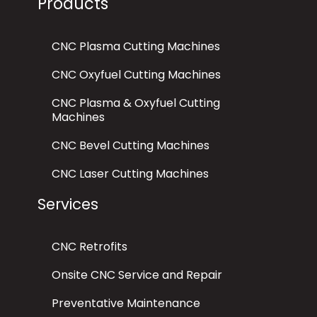
Products
CNC Plasma Cutting Machines
CNC Oxyfuel Cutting Machines
CNC Plasma & Oxyfuel Cutting
Machines
CNC Bevel Cutting Machines
CNC Laser Cutting Machines
Services
CNC Retrofits
Onsite CNC Service and Repair
Preventative Maintenance