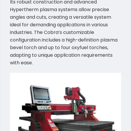
Its robust construction and advanced
Hypertherm plasma systems allow precise
angles and cuts, creating a versatile system
ideal for demanding applications in various
industries. The Cobra’s customizable
configuration includes a high-definition plasma
bevel torch and up to four oxyfuel torches,
adapting to unique application requirements
with ease.