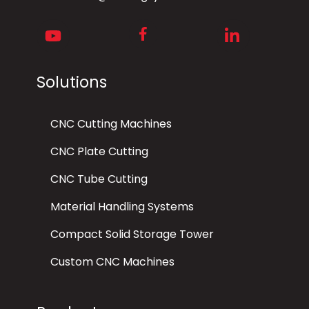
Facebook
Youtube
LinkedIn
Solutions
CNC Cutting Machines
CNC Plate Cutting
CNC Tube Cutting
Material Handling Systems
Compact Solid Storage Tower
Custom CNC Machines