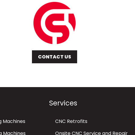
CONTACT US
Services
g Machines
CNC Retrofits
g Machines
Onsite CNC Service and Repair