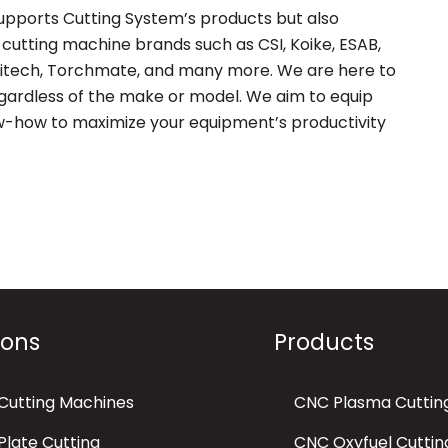
supports Cutting System’s products but also
cutting machine brands such as CSI, Koike, ESAB,
hitech, Torchmate, and many more. We are here to
regardless of the make or model. We aim to equip
w-how to maximize your equipment’s productivity
ions
Products
Cutting Machines
CNC Plasma Cuttin
late Cutting
CNC Oxyfuel Cuttin