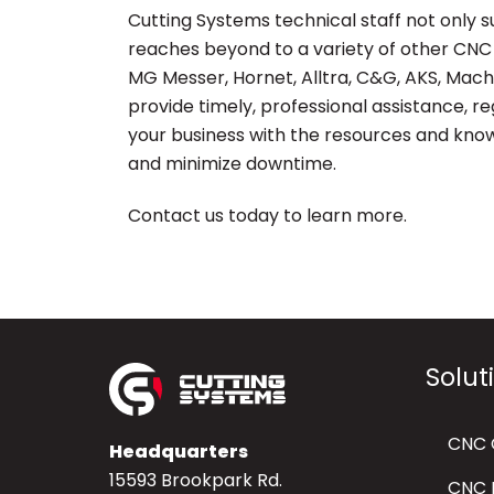
Cutting Systems technical staff not only 
reaches beyond to a variety of other CNC 
MG Messer, Hornet, Alltra, C&G, AKS, Mac
provide timely, professional assistance, 
your business with the resources and kno
and minimize downtime.
Contact us today to learn more.
Solut
CNC 
Headquarters
15593 Brookpark Rd.
CNC P