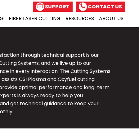
SUPPORT
CONTACT US
NG
FIBER
LASER CUTTING
RESOURCES
ABOUT US
sfaction through technical support is our
Cutting Systems, and we live up to our
ce in every interaction. The Cutting Systems
assists CSI Plasma and Oxyfuel cutting
provide optimal performance and long-term
 experts is always ready to help you
 and get technical guidance to keep your
othly.