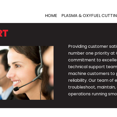
HOME
PLASMA &
OXYFUEL CUTTI
RT
Providing customer sati
number one priority at 
commitment to excellen
technical support team 
machine customers to 
reliability. Our team of
troubleshoot, maintain,
operations running smo