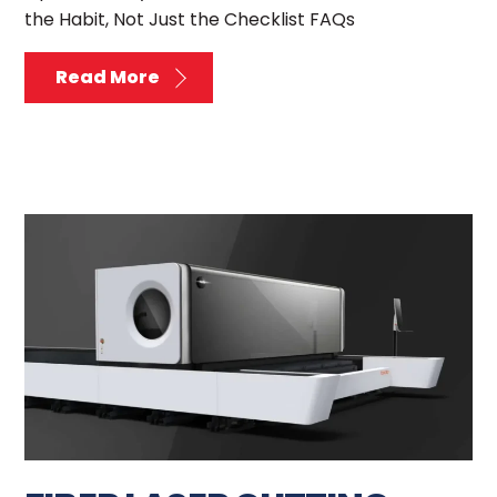
the Habit, Not Just the Checklist FAQs
Read More