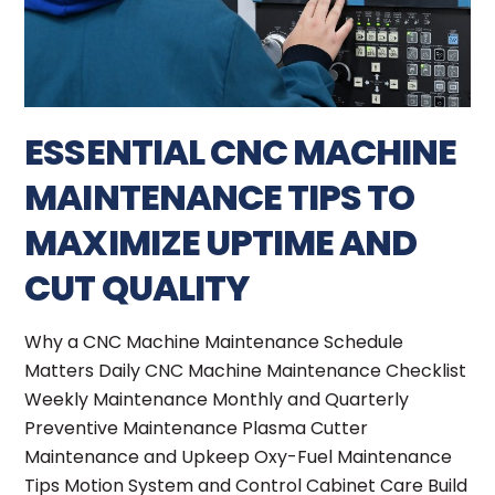
ESSENTIAL CNC MACHINE
MAINTENANCE TIPS TO
MAXIMIZE UPTIME AND
CUT QUALITY
Why a CNC Machine Maintenance Schedule
Matters Daily CNC Machine Maintenance Checklist
Weekly Maintenance Monthly and Quarterly
Preventive Maintenance Plasma Cutter
Maintenance and Upkeep Oxy-Fuel Maintenance
Tips Motion System and Control Cabinet Care Build