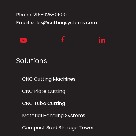
Phone:
216-928-0500
Email:
sales@cuttingsystems.com
Facebook
Youtube
LinkedIn
Solutions
CNC Cutting Machines
CNC Plate Cutting
CNC Tube Cutting
Material Handling Systems
Compact Solid Storage Tower