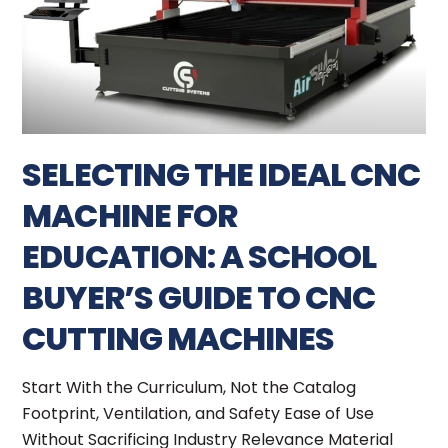
SELECTING THE IDEAL CNC
MACHINE FOR
EDUCATION: A SCHOOL
BUYER’S GUIDE TO CNC
CUTTING MACHINES
Start With the Curriculum, Not the Catalog
Footprint, Ventilation, and Safety Ease of Use
Without Sacrificing Industry Relevance Material