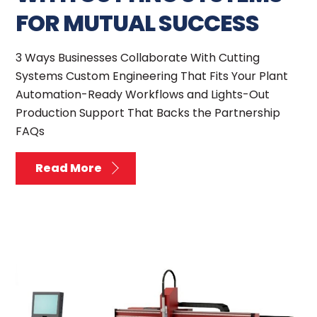
FOR MUTUAL SUCCESS
3 Ways Businesses Collaborate With Cutting
Systems Custom Engineering That Fits Your Plant
Automation-Ready Workflows and Lights-Out
Production Support That Backs the Partnership
FAQs
Read More