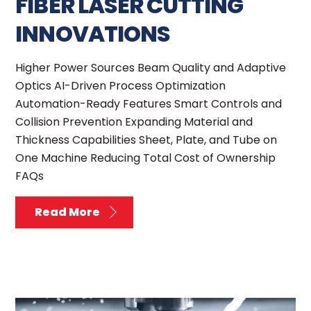
FIBER LASER CUTTING
INNOVATIONS
Higher Power Sources Beam Quality and Adaptive
Optics AI-Driven Process Optimization
Automation-Ready Features Smart Controls and
Collision Prevention Expanding Material and
Thickness Capabilities Sheet, Plate, and Tube on
One Machine Reducing Total Cost of Ownership
FAQs
Read More