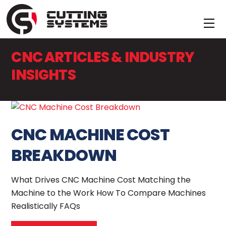
Skip
to
Me
content
CNC ARTICLES & INDUSTRY
INSIGHTS
CNC MACHINE COST
BREAKDOWN
What Drives CNC Machine Cost Matching the
Machine to the Work How To Compare Machines
Realistically FAQs