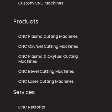
Custom CNC Machines
Products
CNC Plasma Cutting Machines
CNC Oxyfuel Cutting Machines
CNC Plasma & Oxyfuel Cutting
Machines
CNC Bevel Cutting Machines
CNC Laser Cutting Machines
Services
CNC Retrofits