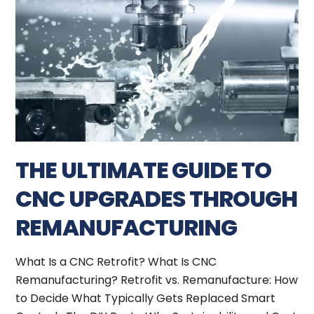
THE ULTIMATE GUIDE TO
CNC UPGRADES THROUGH
REMANUFACTURING
What Is a CNC Retrofit? What Is CNC
Remanufacturing? Retrofit vs. Remanufacture: How
to Decide What Typically Gets Replaced Smart