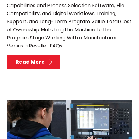
Capabilities and Process Selection Software, File
Compatibility, and Digital Workflows Training,
Support, and Long-Term Program Value Total Cost
of Ownership Matching the Machine to the
Program Stage Working With a Manufacturer
Versus a Reseller FAQs
Read More