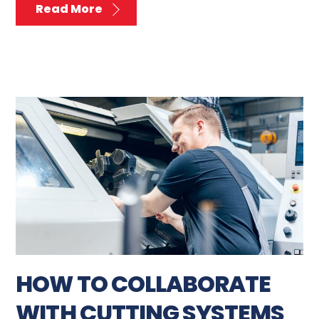
Read More
HOW TO COLLABORATE
WITH CUTTING SYSTEMS