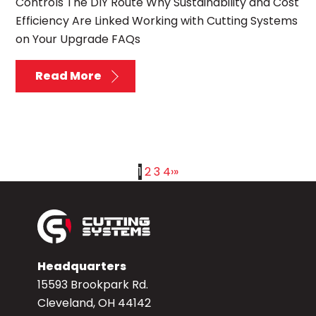
Controls The DIY Route Why Sustainability and Cost
Efficiency Are Linked Working with Cutting Systems
on Your Upgrade FAQs
Read More
1
2
3
4
›
»
Headquarters
15593 Brookpark Rd.
Cleveland, OH 44142