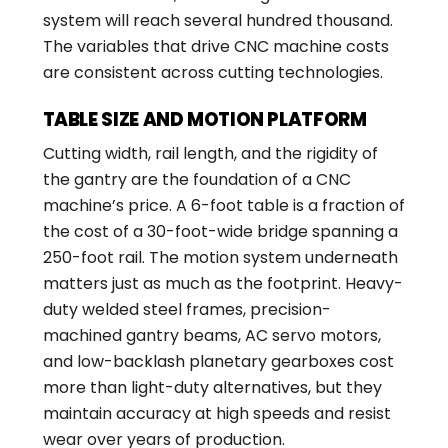
system will reach several hundred thousand.
The variables that drive CNC machine costs
are consistent across cutting technologies.
TABLE SIZE AND MOTION PLATFORM
Cutting width, rail length, and the rigidity of
the gantry are the foundation of a CNC
machine’s price. A 6-foot table is a fraction of
the cost of a 30-foot-wide bridge spanning a
250-foot rail. The motion system underneath
matters just as much as the footprint. Heavy-
duty welded steel frames, precision-
machined gantry beams, AC servo motors,
and low-backlash planetary gearboxes cost
more than light-duty alternatives, but they
maintain accuracy at high speeds and resist
wear over years of production.