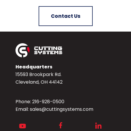
Contact Us
Headquarters
15593 Brookpark Rd.
Cleveland, OH 44142
Phone:
216-928-0500
Email:
sales@cuttingsystems.com
Facebook
Youtube
LinkedIn