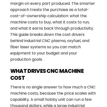
margin on every part produced. The smarter
approach treats the purchase as a total-
cost-of-ownership calculation: what the
machine costs to buy, what it costs to run,
and what it earns back through productivity.
This guide breaks down the cost drivers
behind industrial CNC plasma, oxyfuel, and
fiber laser systems so you can match
equipment to your budget and your
production goals.
WHAT DRIVES CNC MACHINE
COST
There is no single answer to how much a CNC
machine costs, because the price scales with
capability. A small hobby unit can run a few
thousand dollars, while a large industrial