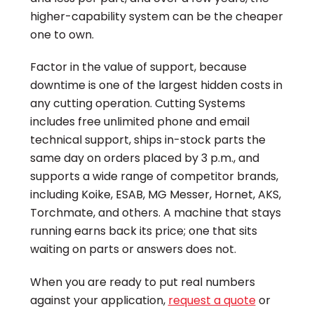
higher-capability system can be the cheaper
one to own.
Factor in the value of support, because
downtime is one of the largest hidden costs in
any cutting operation. Cutting Systems
includes free unlimited phone and email
technical support, ships in-stock parts the
same day on orders placed by 3 p.m., and
supports a wide range of competitor brands,
including Koike, ESAB, MG Messer, Hornet, AKS,
Torchmate, and others. A machine that stays
running earns back its price; one that sits
waiting on parts or answers does not.
When you are ready to put real numbers
against your application,
request a quote
or