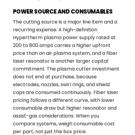
POWER SOURCE AND CONSUMABLES
The cutting source is a major line item and a
recurring expense. A high-definition
Hypertherm plasma power supply rated at
200 to 800 amps carries a higher upfront
price than an air plasma system, and a fiber
laser resonator is another larger capital
commitment. The plasma cutter investment
does not end at purchase, because
electrodes, nozzles, swirl rings, and shield
caps are consumed continuously. Fiber laser
pricing follows a different curve, with lower
consumable draw but higher resonator and
assist-gas considerations. When you
compare systems, weigh consumable cost
per part, not just the box price.