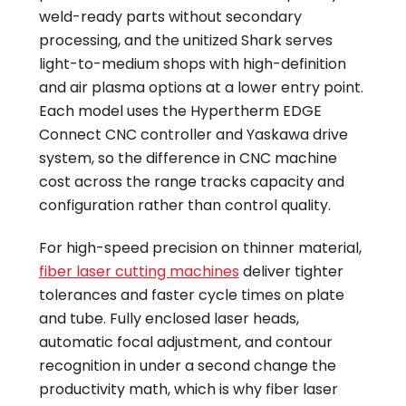
weld-ready parts without secondary
processing, and the unitized Shark serves
light-to-medium shops with high-definition
and air plasma options at a lower entry point.
Each model uses the Hypertherm EDGE
Connect CNC controller and Yaskawa drive
system, so the difference in CNC machine
cost across the range tracks capacity and
configuration rather than control quality.
For high-speed precision on thinner material,
fiber laser cutting machines
deliver tighter
tolerances and faster cycle times on plate
and tube. Fully enclosed laser heads,
automatic focal adjustment, and contour
recognition in under a second change the
productivity math, which is why fiber laser