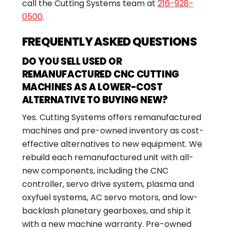
call the Cutting Systems team at
216-928-
0500
.
FREQUENTLY ASKED QUESTIONS
DO YOU SELL USED OR
REMANUFACTURED CNC CUTTING
MACHINES AS A LOWER-COST
ALTERNATIVE TO BUYING NEW?
Yes. Cutting Systems offers remanufactured
machines and pre-owned inventory as cost-
effective alternatives to new equipment. We
rebuild each remanufactured unit with all-
new components, including the CNC
controller, servo drive system, plasma and
oxyfuel systems, AC servo motors, and low-
backlash planetary gearboxes, and ship it
with a new machine warranty. Pre-owned