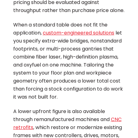
pricing should be evaluated against
throughput rather than purchase price alone.
When a standard table does not fit the
application,
custom-engineered solutions
let
you specify extra-wide bridges, nonstandard
footprints, or multi-process gantries that
combine fiber laser, high-definition plasma,
and oxyfuel on one machine. Tailoring the
system to your floor plan and workpiece
geometry often produces a lower total cost
than forcing a stock configuration to do work
it was not built for.
A lower upfront figure is also available
through remanufactured machines and
CNC
retrofits
, which restore or modernize existing
frames with new controllers, drives, motors,