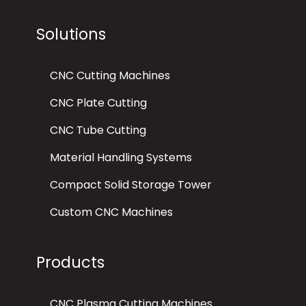
Solutions
CNC Cutting Machines
CNC Plate Cutting
CNC Tube Cutting
Material Handling Systems
Compact Solid Storage Tower
Custom CNC Machines
Products
CNC Plasma Cutting Machines