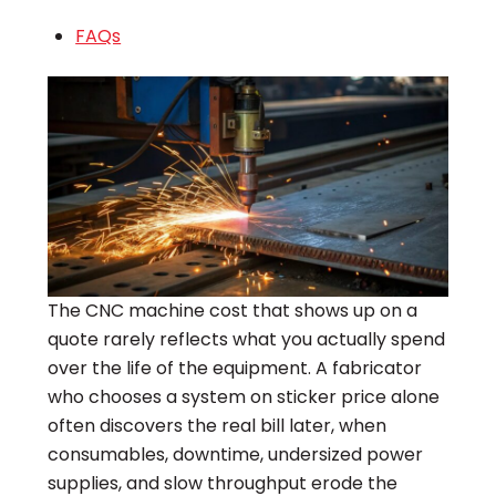
FAQs
The CNC machine cost that shows up on a
quote rarely reflects what you actually spend
over the life of the equipment. A fabricator
who chooses a system on sticker price alone
often discovers the real bill later, when
consumables, downtime, undersized power
supplies, and slow throughput erode the