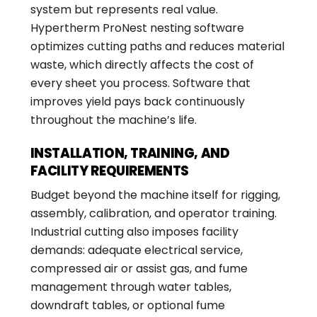
system but represents real value.
Hypertherm ProNest nesting software
optimizes cutting paths and reduces material
waste, which directly affects the cost of
every sheet you process. Software that
improves yield pays back continuously
throughout the machine’s life.
INSTALLATION, TRAINING, AND
FACILITY REQUIREMENTS
Budget beyond the machine itself for rigging,
assembly, calibration, and operator training.
Industrial cutting also imposes facility
demands: adequate electrical service,
compressed air or assist gas, and fume
management through water tables,
downdraft tables, or optional fume