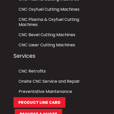
CNC Oxyfuel Cutting Machines
CNC Plasma & Oxyfuel Cutting
Machines
CNC Bevel Cutting Machines
CNC Laser Cutting Machines
Services
CNC Retrofits
Onsite CNC Service and Repair
Preventative Maintenance
PRODUCT LINE CARD