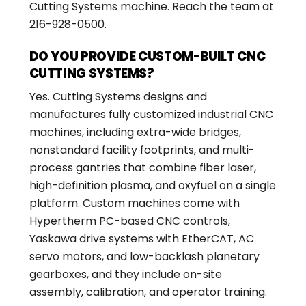
Cutting Systems machine. Reach the team at
216-928-0500.
DO YOU PROVIDE CUSTOM-BUILT CNC
CUTTING SYSTEMS?
Yes. Cutting Systems designs and
manufactures fully customized industrial CNC
machines, including extra-wide bridges,
nonstandard facility footprints, and multi-
process gantries that combine fiber laser,
high-definition plasma, and oxyfuel on a single
platform. Custom machines come with
Hypertherm PC-based CNC controls,
Yaskawa drive systems with EtherCAT, AC
servo motors, and low-backlash planetary
gearboxes, and they include on-site
assembly, calibration, and operator training.