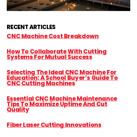
RECENT ARTICLES
CNC Machine Cost Breakdown
How To Collaborate With Cutting
Systems For Mutual Success
Selecting The Ideal CNC Machine For
Education: A School Buyer’s Guide To
CNC Cutting Machines
Essential CNC Machine Maintenance
Tips To Maximize Uptime And Cut
Quality
Fiber Laser Cutting Innovations