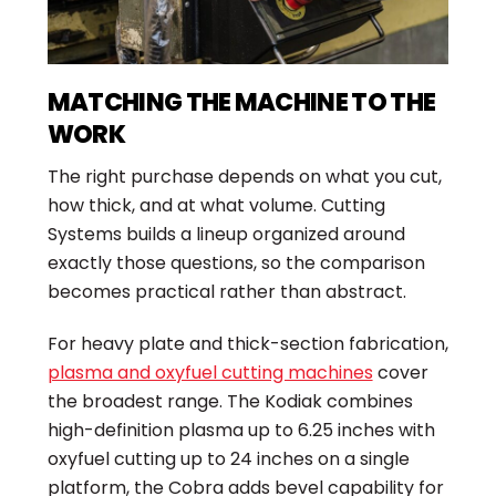
MATCHING THE MACHINE TO THE
WORK
The right purchase depends on what you cut,
how thick, and at what volume. Cutting
Systems builds a lineup organized around
exactly those questions, so the comparison
becomes practical rather than abstract.
For heavy plate and thick-section fabrication,
plasma and oxyfuel cutting machines
cover
the broadest range. The Kodiak combines
high-definition plasma up to 6.25 inches with
oxyfuel cutting up to 24 inches on a single
platform, the Cobra adds bevel capability for