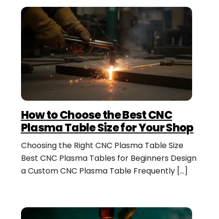
How to Choose the Best CNC
Plasma Table Size for Your Shop
Choosing the Right CNC Plasma Table Size
Best CNC Plasma Tables for Beginners Design
a Custom CNC Plasma Table Frequently […]