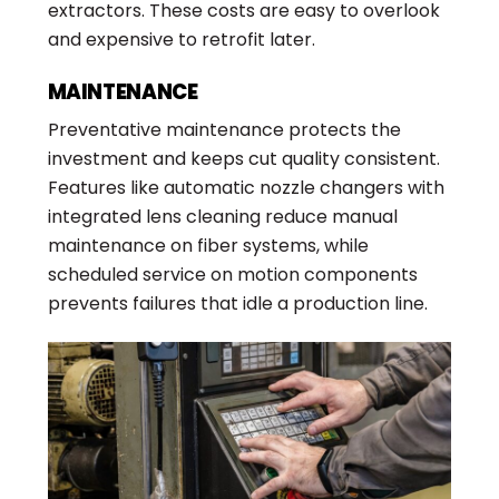
extractors. These costs are easy to overlook
and expensive to retrofit later.
MAINTENANCE
Preventative maintenance protects the
investment and keeps cut quality consistent.
Features like automatic nozzle changers with
integrated lens cleaning reduce manual
maintenance on fiber systems, while
scheduled service on motion components
prevents failures that idle a production line.