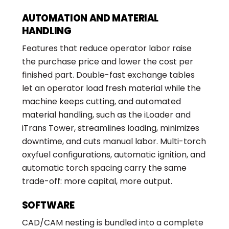
AUTOMATION AND MATERIAL
HANDLING
Features that reduce operator labor raise
the purchase price and lower the cost per
finished part. Double-fast exchange tables
let an operator load fresh material while the
machine keeps cutting, and automated
material handling, such as the iLoader and
iTrans Tower, streamlines loading, minimizes
downtime, and cuts manual labor. Multi-torch
oxyfuel configurations, automatic ignition, and
automatic torch spacing carry the same
trade-off: more capital, more output.
SOFTWARE
CAD/CAM nesting is bundled into a complete