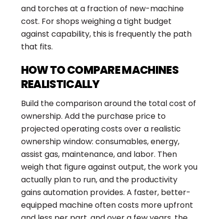
and torches at a fraction of new-machine
cost. For shops weighing a tight budget
against capability, this is frequently the path
that fits.
HOW TO COMPARE MACHINES
REALISTICALLY
Build the comparison around the total cost of
ownership. Add the purchase price to
projected operating costs over a realistic
ownership window: consumables, energy,
assist gas, maintenance, and labor. Then
weigh that figure against output, the work you
actually plan to run, and the productivity
gains automation provides. A faster, better-
equipped machine often costs more upfront
and less per part, and over a few years, the