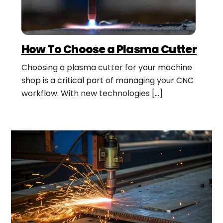
How To Choose a Plasma Cutter
Choosing a plasma cutter for your machine
shop is a critical part of managing your CNC
workflow. With new technologies […]