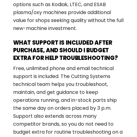
options such as Kodiak, LTEC, and ESAB
plasma/oxy machines provide additional
value for shops seeking quality without the full
new-machine investment.
WHAT SUPPORT IS INCLUDED AFTER
PURCHASE, AND SHOULD I BUDGET
EXTRA FOR HELP TROUBLESHOOTING?
Free, unlimited phone and email technical
support is included. The Cutting Systems
technical team helps you troubleshoot,
maintain, and get guidance to keep
operations running, and in-stock parts ship
the same day on orders placed by 3 p.m.
Support also extends across many
competitor brands, so you do not need to
budget extra for routine troubleshooting on a