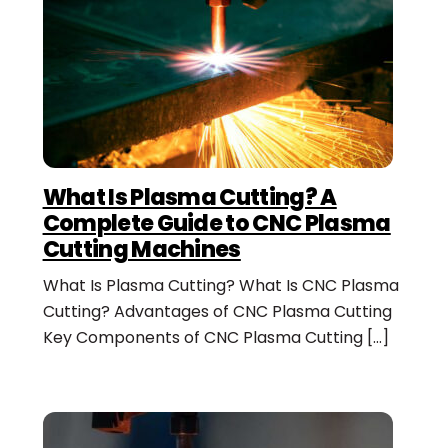
What Is Plasma Cutting? A
Complete Guide to CNC Plasma
Cutting Machines
What Is Plasma Cutting? What Is CNC Plasma
Cutting? Advantages of CNC Plasma Cutting
Key Components of CNC Plasma Cutting […]