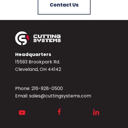
Contact Us
Headquarters
15593 Brookpark Rd.
Cleveland, OH 44142
Phone:
216-928-0500
Email:
sales@cuttingsystems.com
Facebook
Youtube
LinkedIn