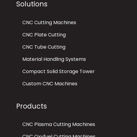
Solutions
CNC Cutting Machines
CNC Plate Cutting
CNC Tube Cutting
Material Handling Systems
Compact Solid Storage Tower
Custom CNC Machines
Products
CNC Plasma Cutting Machines
CNC Oxyfuel Cutting Machines