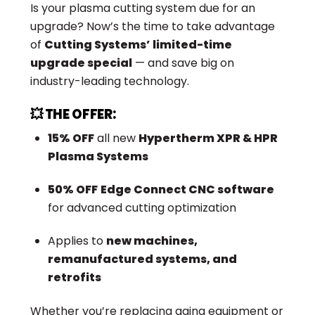
Is your plasma cutting system due for an
upgrade? Now’s the time to take advantage
of
Cutting Systems’ limited-time
upgrade special
— and save big on
industry-leading technology.
💥 THE OFFER:
15% OFF
all new
Hypertherm XPR & HPR
Plasma Systems
50% OFF
Edge Connect CNC software
for advanced cutting optimization
Applies to
new machines,
remanufactured systems, and
retrofits
Whether you’re replacing aging equipment or