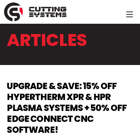
Skip
to
Me
content
ARTICLES
UPGRADE & SAVE: 15% OFF
HYPERTHERM XPR & HPR
PLASMA SYSTEMS + 50% OFF
EDGE CONNECT CNC
SOFTWARE!