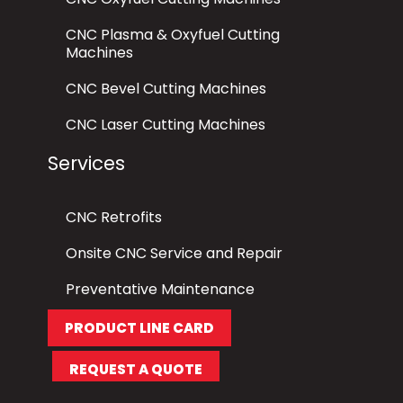
CNC Plasma & Oxyfuel Cutting
Machines
CNC Bevel Cutting Machines
CNC Laser Cutting Machines
Services
CNC Retrofits
Onsite CNC Service and Repair
Preventative Maintenance
PRODUCT LINE CARD
REQUEST A QUOTE