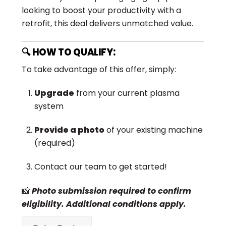
looking to boost your productivity with a
retrofit, this deal delivers unmatched value.
🔍 HOW TO QUALIFY:
To take advantage of this offer, simply:
Upgrade
from your current plasma
system
Provide a photo
of your existing machine
(required)
Contact our team to get started!
📸
Photo submission required to confirm
eligibility. Additional conditions apply.