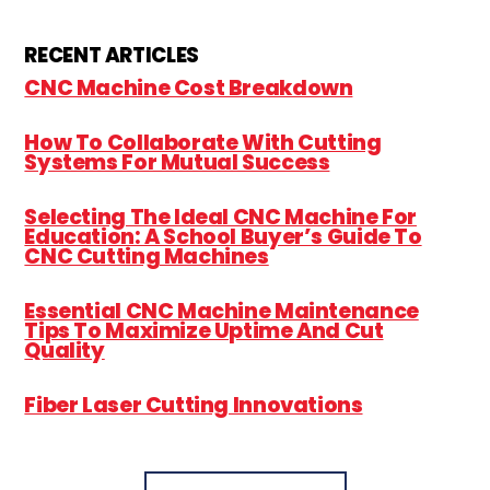
RECENT ARTICLES
CNC Machine Cost Breakdown
How To Collaborate With Cutting
Systems For Mutual Success
Selecting The Ideal CNC Machine For
Education: A School Buyer’s Guide To
CNC Cutting Machines
Essential CNC Machine Maintenance
Tips To Maximize Uptime And Cut
Quality
Fiber Laser Cutting Innovations