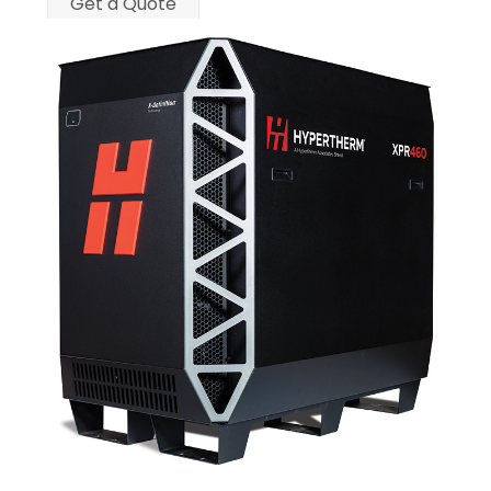
Get a Quote